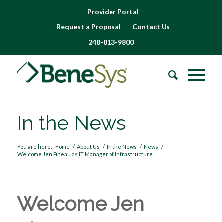
Provider Portal
Request a Proposal
Contact Us
248-813-9800
In the News
You are here:
Home
/
About Us
/
In the News
/
News
/
Welcome Jen Pineau as IT Manager of Infrastructure
Welcome Jen