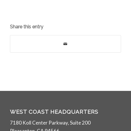
Share this entry
WEST COAST HEADQUARTERS
7180 Koll Center Parkway, Suite 200
Pleasanton, CA 94566