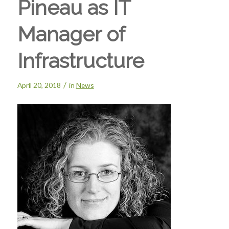
Pineau as IT
Manager of
Infrastructure
/
April 20, 2018
in
News