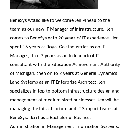
BeneSys would like to welcome Jen Pineau to the
team as our new IT Manager of Infrastructure. Jen
comes to BeneSys with 20 years of IT experience. Jen
spent 16 years at Royal Oak Industries as an IT
Manager, then 2 years as an independent IT
consultant with the Education Achievement Authority
of Michigan, then on to 2 years at General Dynamics
Land Systems as an IT Enterprise Architect. Jen
specializes in top to bottom Infrastructure design and
management of medium sized businesses. Jen will be
managing the Infrastructure and IT Support teams at
BeneSys. Jen has a Bachelor of Business
Administration in Management Information Systems.