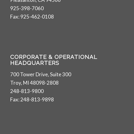
925-398-7060
Fax: 925-462-0108
CORPORATE & OPERATIONAL
HEADQUARTERS
700 Tower Drive, Suite 300
Troy, MI 48098-2808
248-813-9800
Fax: 248-813-9898