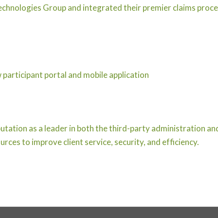
hnologies Group and integrated their premier claims proce
participant portal and mobile application
utation as a leader in both the third-party administration an
rces to improve client service, security, and efficiency.