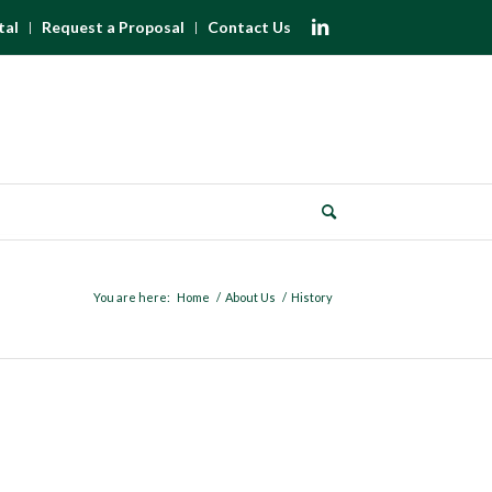
tal
Request a Proposal
Contact Us
You are here:
Home
/
About Us
/
History