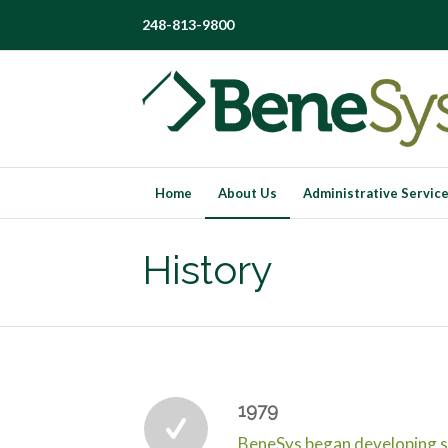
248-813-9800
Home
About Us
Administrative Servic
History
1979
BeneSys began developing s