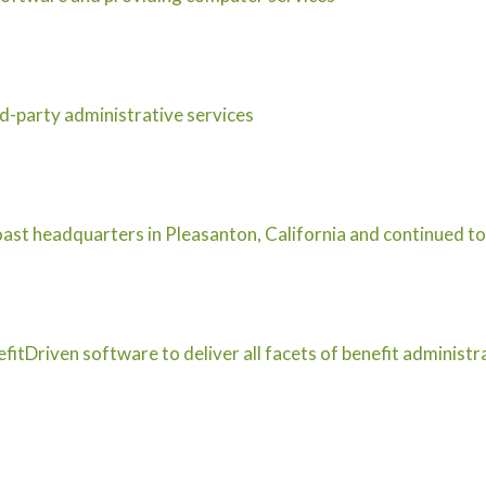
d-party administrative services
st headquarters in Pleasanton, California and continued to
itDriven software to deliver all facets of benefit administ