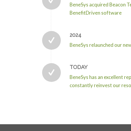
BeneSys acquired Beacon Tec
BenefitDriven software
2024
BeneSys relaunched our new 
TODAY
BeneSys has an excellent rep
constantly reinvest our resou