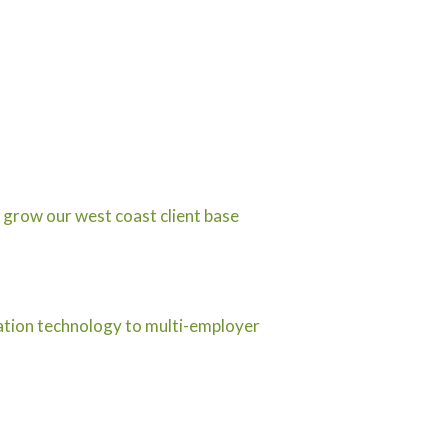
 grow our west coast client base
ration technology to multi-employer