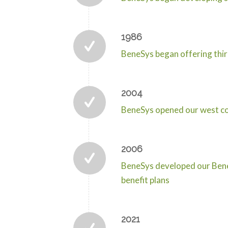
1986
BeneSys began offering thir
2004
BeneSys opened our west coa
2006
BeneSys developed our Benef
benefit plans
2021