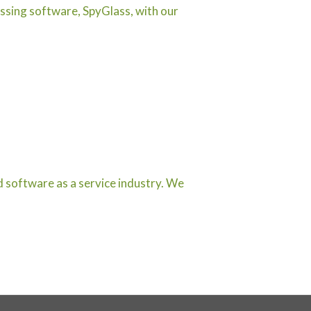
ssing software, SpyGlass, with our
d software as a service industry. We