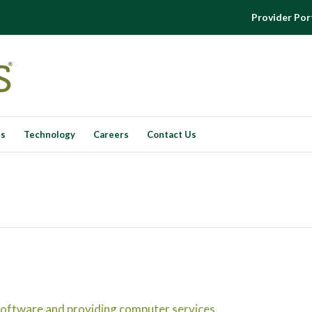
Provider Por
es
Technology
Careers
Contact Us
oftware and providing computer services