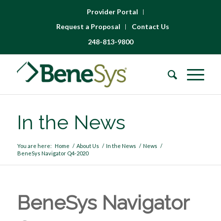
Provider Portal
Request a Proposal
Contact Us
248-813-9800
In the News
You are here:
Home
/
About Us
/
In the News
/
News
/
BeneSys Navigator Q4-2020
BeneSys Navigator