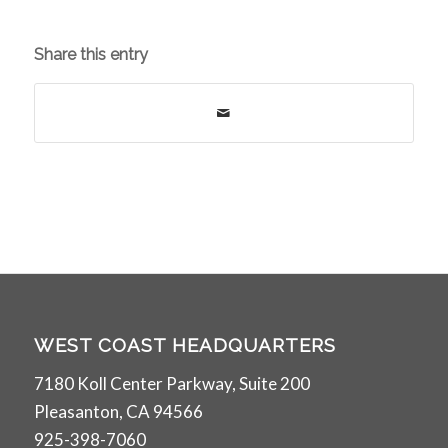
Share this entry
WEST COAST HEADQUARTERS
7180 Koll Center Parkway, Suite 200
Pleasanton, CA 94566
925-398-7060