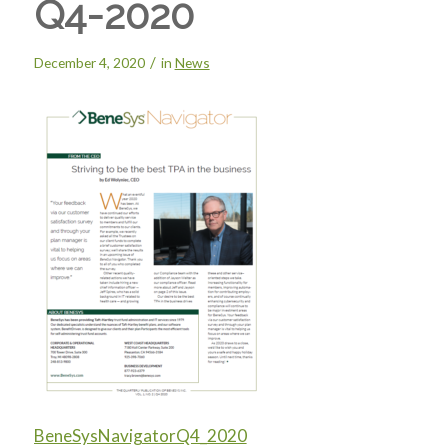
Q4-2020
/
December 4, 2020
in
News
BeneSysNavigatorQ4_2020