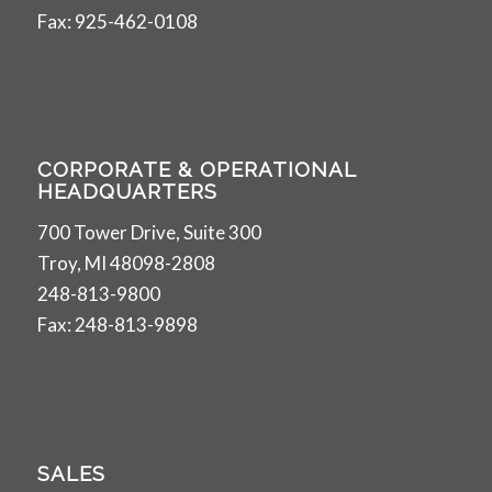
Fax: 925-462-0108
CORPORATE & OPERATIONAL
HEADQUARTERS
700 Tower Drive, Suite 300
Troy, MI 48098-2808
248-813-9800
Fax: 248-813-9898
SALES