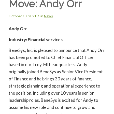
Move: Andy Orr
/
October 13, 2021
in
News
Andy Orr
Industry: Financial services
BeneSys, Inc. is pleased to announce that Andy Orr
has been promoted to Chief Financial Officer
based in our Troy, MI headquarters. Andy
originally joined BeneSys as Senior Vice President
of Finance and he brings 30 years of finance,
strategic planning and operational experience to
the position, including over 10 years in senior
leadership roles. BeneSys is excited for Andy to
assume his new role and continue to grow and