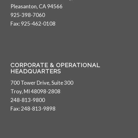
Pleasanton, CA 94566
925-398-7060
Fax: 925-462-0108
CORPORATE & OPERATIONAL
HEADQUARTERS
700 Tower Drive, Suite 300
Troy, MI 48098-2808
248-813-9800
Fax: 248-813-9898