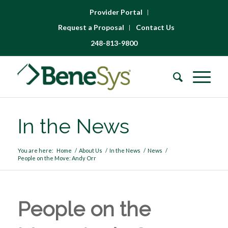
Provider Portal
Request a Proposal
Contact Us
248-813-9800
In the News
You are here:
Home
/
About Us
/
In the News
/
News
/
People on the Move: Andy Orr
People on the