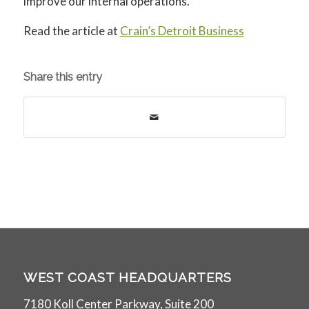
improve our internal operations.
Read the article at
Crain’s Detroit Business
Share this entry
WEST COAST HEADQUARTERS
7180 Koll Center Parkway, Suite 200