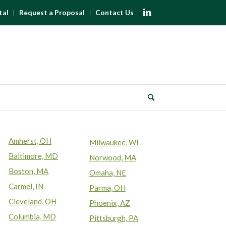
tal
Request a Proposal
Contact Us
Amherst, OH
Milwaukee, WI
Baltimore, MD
Norwood, MA
Boston, MA
Omaha, NE
Carmel, IN
Parma, OH
Cleveland, OH
Phoenix, AZ
Columbia, MD
Pittsburgh, PA