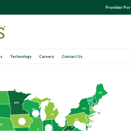
Provider Por
es
Technology
Careers
Contact Us
3
7
5
1
9
11
12
6
2
4
13
10