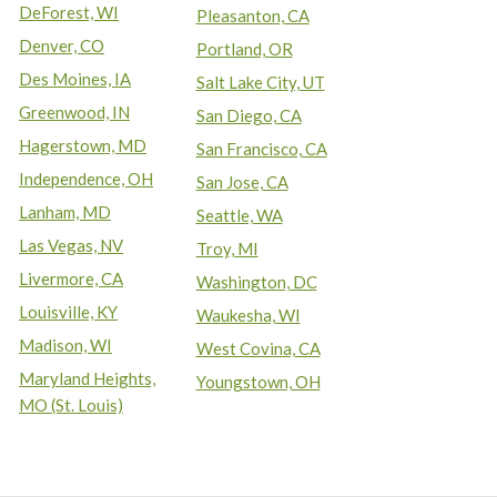
DeForest, WI
Pleasanton, CA
Denver, CO
Portland, OR
Des Moines, IA
Salt Lake City, UT
Greenwood, IN
San Diego, CA
Hagerstown, MD
San Francisco, CA
Independence, OH
San Jose, CA
Lanham, MD
Seattle, WA
Las Vegas, NV
Troy, MI
Livermore, CA
Washington, DC
Louisville, KY
Waukesha, WI
Madison, WI
West Covina, CA
Maryland Heights,
Youngstown, OH
MO (St. Louis)