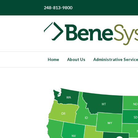
248-813-9800
Home
About Us
Administrative Servic