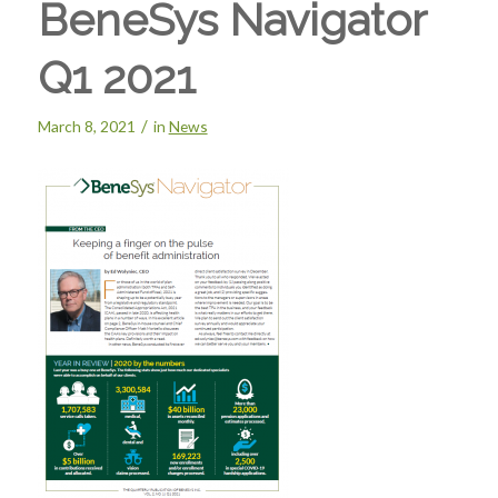
BeneSys Navigator
Q1 2021
/
March 8, 2021
in
News