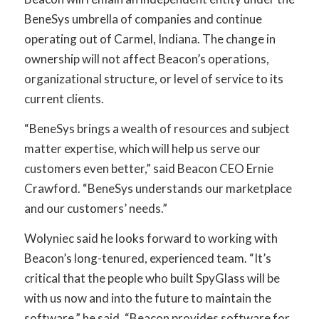
BeneSys umbrella of companies and continue
operating out of Carmel, Indiana. The change in
ownership will not affect Beacon’s operations,
organizational structure, or level of service to its
current clients.
“BeneSys brings a wealth of resources and subject
matter expertise, which will help us serve our
customers even better,” said Beacon CEO Ernie
Crawford. “BeneSys understands our marketplace
and our customers’ needs.”
Wolyniec said he looks forward to working with
Beacon’s long-tenured, experienced team. “It’s
critical that the people who built SpyGlass will be
with us now and into the future to maintain the
software,” he said. “Beacon provides software for