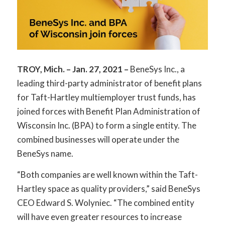
TROY, Mich. – Jan. 27, 2021 –
BeneSys Inc., a
leading third-party administrator of benefit plans
for Taft-Hartley multiemployer trust funds, has
joined forces with Benefit Plan Administration of
Wisconsin Inc. (BPA) to form a single entity. The
combined businesses will operate under the
BeneSys name.
“Both companies are well known within the Taft-
Hartley space as quality providers,” said BeneSys
CEO Edward S. Wolyniec. “The combined entity
will have even greater resources to increase