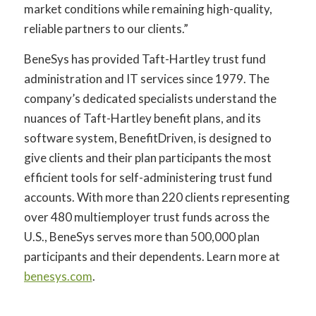
market conditions while remaining high-quality,
reliable partners to our clients.”
BeneSys has provided Taft-Hartley trust fund
administration and IT services since 1979. The
company’s dedicated specialists understand the
nuances of Taft-Hartley benefit plans, and its
software system, BenefitDriven, is designed to
give clients and their plan participants the most
efficient tools for self-administering trust fund
accounts. With more than 220 clients representing
over 480 multiemployer trust funds across the
U.S., BeneSys serves more than 500,000 plan
participants and their dependents. Learn more at
benesys.com
.