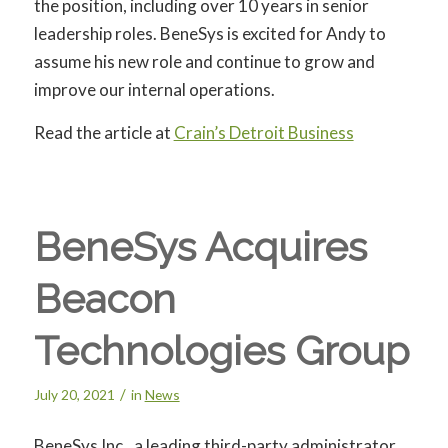
the position, including over 10 years in senior
leadership roles. BeneSys is excited for Andy to
assume his new role and continue to grow and
improve our internal operations.
Read the article at
Crain’s Detroit Business
BeneSys Acquires
Beacon
Technologies Group
/
July 20, 2021
in
News
BeneSys Inc., a leading third-party administrator