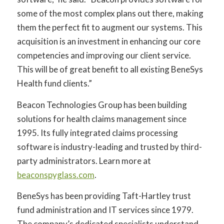
some of the most complex plans out there, making
them the perfect fit to augment our systems. This
acquisition is an investment in enhancing our core
competencies and improving our client service.
This will be of great benefit to all existing BeneSys
Health fund clients.”
Beacon Technologies Group has been building
solutions for health claims management since
1995. Its fully integrated claims processing
software is industry-leading and trusted by third-
party administrators. Learn more at
beaconspyglass.com
.
BeneSys has been providing Taft-Hartley trust
fund administration and IT services since 1979.
The company’s dedicated specialists understand