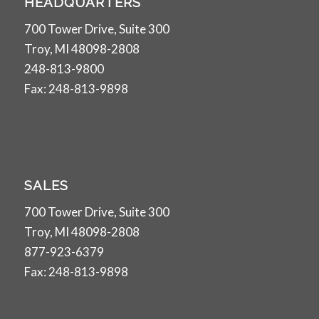
HEADQUARTERS
700 Tower Drive, Suite 300
Troy, MI 48098-2808
248-813-9800
Fax: 248-813-9898
SALES
700 Tower Drive, Suite 300
Troy, MI 48098-2808
877-923-6379
Fax: 248-813-9898