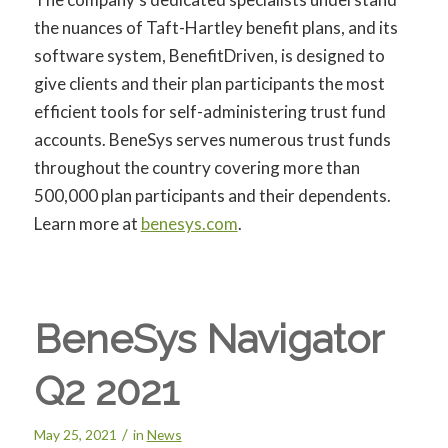
the nuances of Taft-Hartley benefit plans, and its
software system, BenefitDriven, is designed to
give clients and their plan participants the most
efficient tools for self-administering trust fund
accounts. BeneSys serves numerous trust funds
throughout the country covering more than
500,000 plan participants and their dependents.
Learn more at
benesys.com
.
BeneSys Navigator
Q2 2021
/
May 25, 2021
in
News