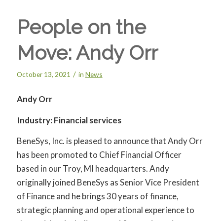
People on the
Move: Andy Orr
/
October 13, 2021
in
News
Andy Orr
Industry: Financial services
BeneSys, Inc. is pleased to announce that Andy Orr
has been promoted to Chief Financial Officer
based in our Troy, MI headquarters. Andy
originally joined BeneSys as Senior Vice President
of Finance and he brings 30 years of finance,
strategic planning and operational experience to