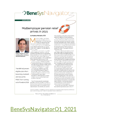
BeneSysNavigatorQ1_2021