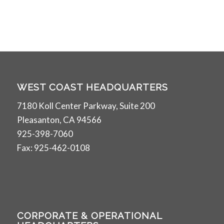
WEST COAST HEADQUARTERS
7180 Koll Center Parkway, Suite 200
Pleasanton, CA 94566
925-398-7060
Fax: 925-462-0108
CORPORATE & OPERATIONAL