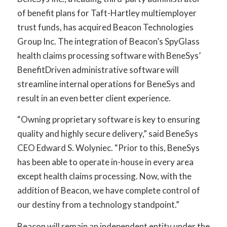
of benefit plans for Taft-Hartley multiemployer
trust funds, has acquired Beacon Technologies
Group Inc. The integration of Beacon’s SpyGlass
health claims processing software with BeneSys’
BenefitDriven administrative software will
streamline internal operations for BeneSys and
result in an even better client experience.
“Owning proprietary software is key to ensuring
quality and highly secure delivery,” said BeneSys
CEO Edward S. Wolyniec. “Prior to this, BeneSys
has been able to operate in-house in every area
except health claims processing. Now, with the
addition of Beacon, we have complete control of
our destiny from a technology standpoint.”
Beacon will remain an independent entity under the