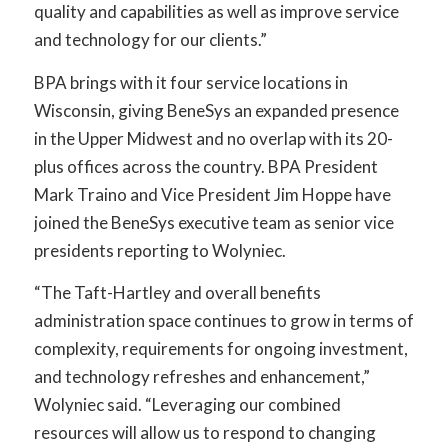
quality and capabilities as well as improve service
and technology for our clients.”
BPA brings with it four service locations in
Wisconsin, giving BeneSys an expanded presence
in the Upper Midwest and no overlap with its 20-
plus offices across the country. BPA President
Mark Traino and Vice President Jim Hoppe have
joined the BeneSys executive team as senior vice
presidents reporting to Wolyniec.
“The Taft-Hartley and overall benefits
administration space continues to grow in terms of
complexity, requirements for ongoing investment,
and technology refreshes and enhancement,”
Wolyniec said. “Leveraging our combined
resources will allow us to respond to changing