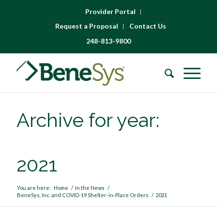
Provider Portal
Request a Proposal
Contact Us
248-813-9800
Archive for year:
2021
You are here:
Home
/
In the News
/
BeneSys, Inc. and COVID-19 Shelter-in-Place Orders
/
2021