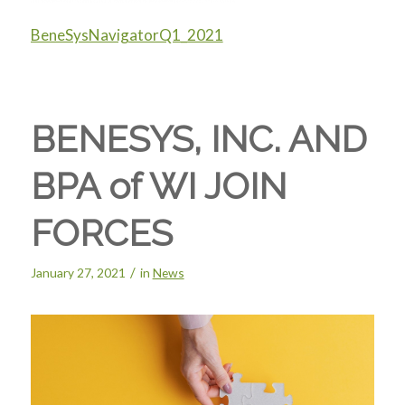
BeneSysNavigatorQ1_2021
BENESYS, INC. AND
BPA of WI JOIN
FORCES
/
January 27, 2021
in
News